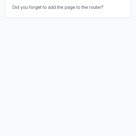
Did you forget to add the page to the router?